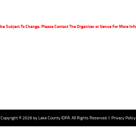
Are Subject To Change. Please Contact The Organizer or Venue For More Inf
Copyright © 2026 by
Lake County IDPA
. All Rights Reserved. Ι
Privacy Policy