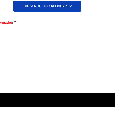
A
SUBSCRIBE TO CALENDAR
V
I
ormation
**
G
A
T
I
O
N