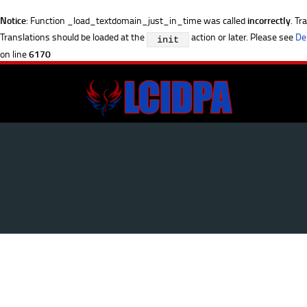
Notice
: Function _load_textdomain_just_in_time was called
incorrectly
. Tr
Translations should be loaded at the
action or later. Please see
De
init
on line
6170