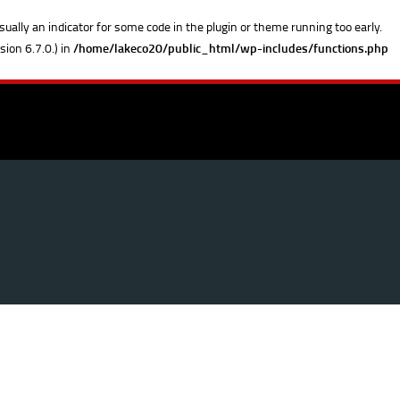
sually an indicator for some code in the plugin or theme running too early.
ion 6.7.0.) in
/home/lakeco20/public_html/wp-includes/functions.php