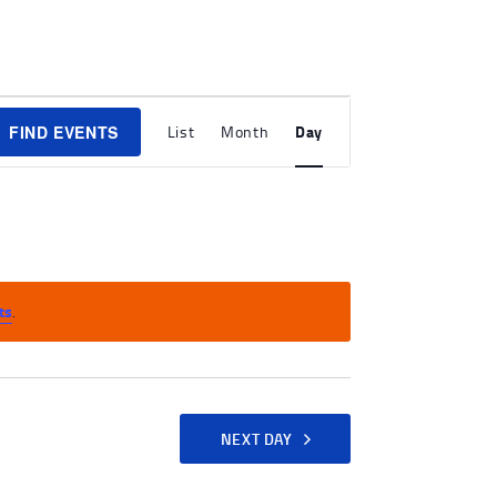
E
Day
FIND EVENTS
List
Month
V
E
N
T
V
ts
.
I
E
W
S
NEXT DAY
N