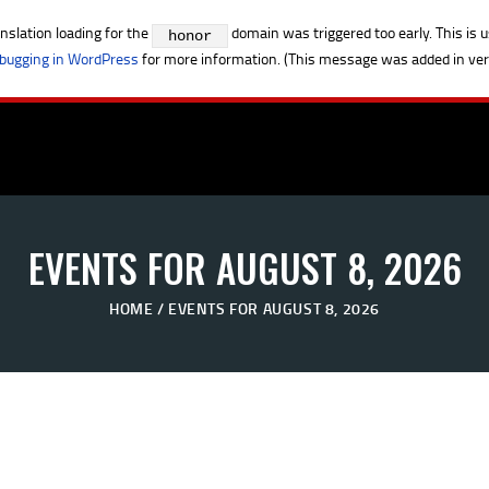
anslation loading for the
domain was triggered too early. This is u
honor
bugging in WordPress
for more information. (This message was added in vers
EVENTS FOR AUGUST 8, 2026
HOME
EVENTS FOR AUGUST 8, 2026