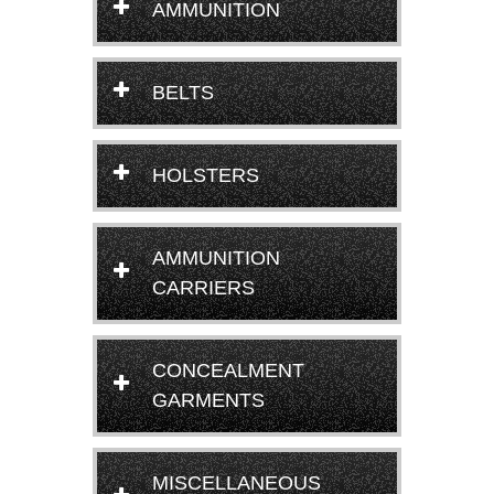
AMMUNITION
BELTS
HOLSTERS
AMMUNITION
CARRIERS
CONCEALMENT
GARMENTS
MISCELLANEOUS