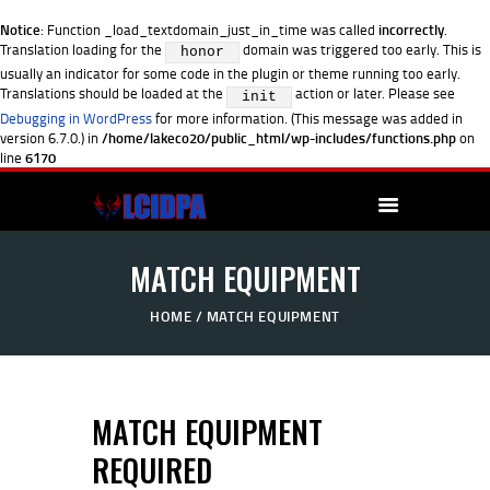
Notice
: Function _load_textdomain_just_in_time was called
incorrectly
.
Translation loading for the
domain was triggered too early. This is
honor
usually an indicator for some code in the plugin or theme running too early.
Translations should be loaded at the
action or later. Please see
init
Debugging in WordPress
for more information. (This message was added in
version 6.7.0.) in
/home/lakeco20/public_html/wp-includes/functions.php
on
line
6170
MATCH EQUIPMENT
HOME
MATCH EQUIPMENT
MATCH EQUIPMENT
REQUIRED