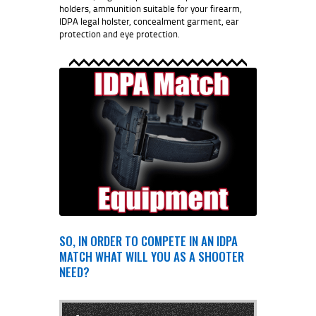
holders, ammunition suitable for your firearm,
IDPA legal holster, concealment garment, ear
protection and eye protection.
SO, IN ORDER TO COMPETE IN AN IDPA
MATCH WHAT WILL YOU AS A SHOOTER
NEED?