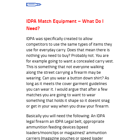
IDPA Match Equipment – What Do I
Need?
IDPA was specifically created to allow
competitors to use the same types of items they
use for everyday carry. Does that mean there is
nothing you need to buy? Probably not. You are
for example going to want a concealed carry vest.
This is something that not everyone walking
along the street carrying a firearm may be
wearing. Can you wear a button down shirt? As
long as it meets the cover garment guidelines
you can wear it. I would argue that after a few
matches you are going to want to wear
something that holds it shape so it doesnt snag
or get in your way when you draw your firearm.
Basically you will need the following: An IDPA
legal firearm an IDPA Legal belt, qppropriate
ammunition feeding devices (speed
loaders/moonclips or magazines)’ ammuntion
carriers (magazine pouches or speed loader